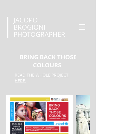
JACOPO
BROGIONI
PHOTOGRAPHER
BRING BACK THOSE
COLOURS
READ THE WHOLE PROJECT
HERE