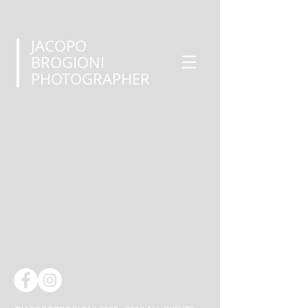
JACOPO
BROGIONI
PHOTOGRAPHER