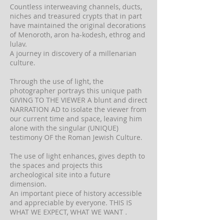
Countless interweaving channels, ducts,
niches and treasured crypts that in part
have maintained the original decorations
of Menoroth, aron ha-kodesh, ethrog and
lulav.
A journey in discovery of a millenarian
culture.
Through the use of light, the
photographer portrays this unique path
GIVING TO THE VIEWER A blunt and direct
NARRATION AD to isolate the viewer from
our current time and space, leaving him
alone with the singular (UNIQUE)
testimony OF the Roman Jewish Culture.
The use of light enhances, gives depth to
the spaces and projects this
archeological site into a future
dimension.
An important piece of history accessible
and appreciable by everyone. THIS IS
WHAT WE EXPECT, WHAT WE WANT .