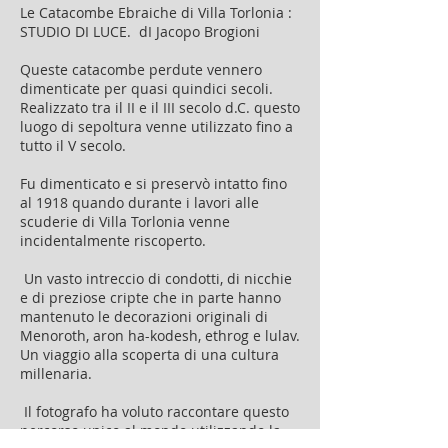
Le Catacombe Ebraiche di Villa Torlonia :
STUDIO DI LUCE. dI Jacopo Brogioni
Queste catacombe perdute vennero
dimenticate per quasi quindici secoli.
Realizzato tra il II e il III secolo d.C. questo
luogo di sepoltura venne utilizzato fino a
tutto il V secolo.
Fu dimenticato e si preservò intatto fino
al 1918 quando durante i lavori alle
scuderie di Villa Torlonia venne
incidentalmente riscoperto.
Un vasto intreccio di condotti, di nicchie
e di preziose cripte che in parte hanno
mantenuto le decorazioni originali di
Menoroth, aron ha-kodesh, ethrog e lulav.
Un viaggio alla scoperta di una cultura
millenaria.
Il fotografo ha voluto raccontare questo
percorso unico al mondo utilizzando la