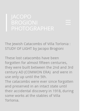
JACOPO
BROGIONI
PHOTOGRAPHER
The Jewish Catacombs of Villa Torlonia :
STUDY OF LIGHT by Jacopo Brogioni
These lost catacombs have been
forgotten for almost fifteen centuries,
they were built between the 2nd and 3rd
century AD (COMMON ERA) and were in
use only up until the 5th.
The catacombs were ever since forgotten
and preserved in an intact state until
their accidental discovery in 1918, during
some works at the stables of Villa
Torlonia.